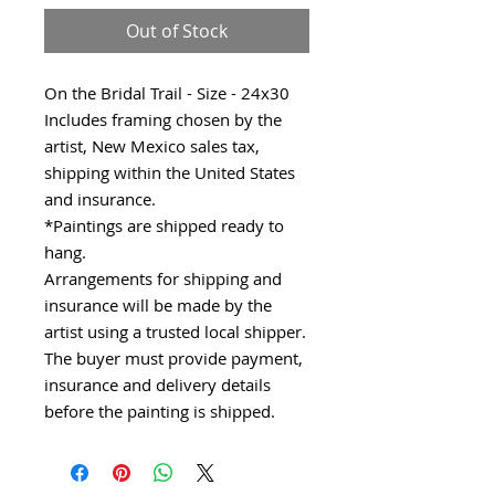
Out of Stock
On the Bridal Trail - Size - 24x30
Includes framing chosen by the
artist, New Mexico sales tax,
shipping within the United States
and insurance.
*Paintings are shipped ready to
hang.
Arrangements for shipping and
insurance will be made by the
artist using a trusted local shipper.
The buyer must provide payment,
insurance and delivery details
before the painting is shipped.