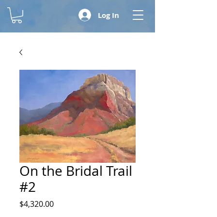
Log In
On the Bridal Trail
#2
Price
$4,320.00