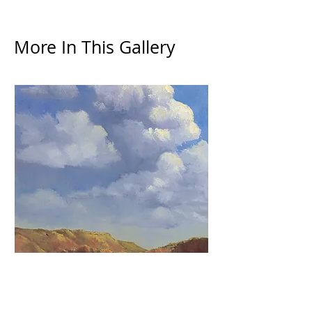
More In This Gallery
Summer Clouds