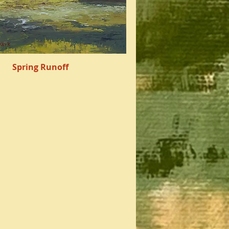
Spring Runoff
Quick View