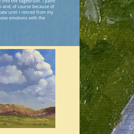
 into the sagebrush. I paint
p and, of course because of
tate until I retired from my
those emotions with the