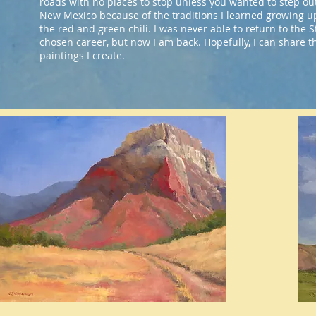
roads with no places to stop unless you wanted to step out
New Mexico because of the traditions I learned growing u
the red and green chili. I was never able to return to the S
chosen career, but now I am back. Hopefully, I can share 
paintings I create.