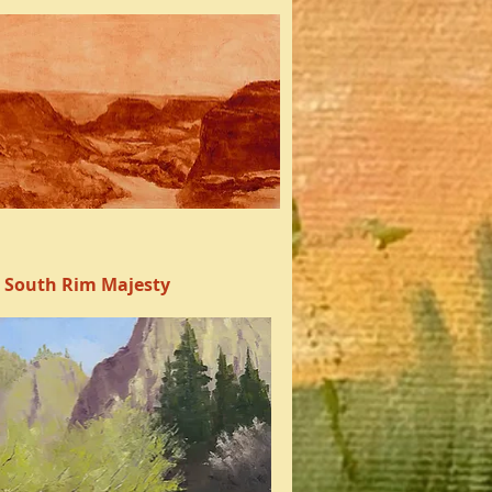
South Rim Majesty
Quick View