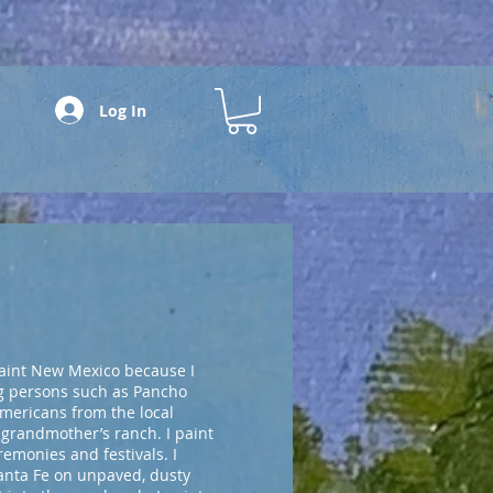
Log In
paint New Mexico because I
ng persons such as Pancho
Americans from the local
 grandmother’s ranch. I paint
emonies and festivals. I
anta Fe on unpaved, dusty