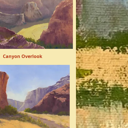
Canyon Overlook
Quick View