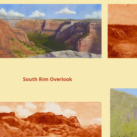
South Rim Overlook
Quick View