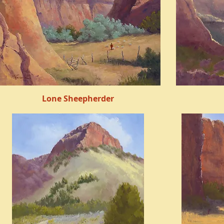
Lone Sheepherder
Quick View