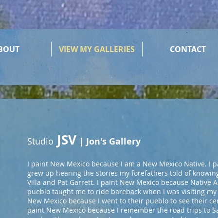
BOUT
VIEW MY GALLERIES
CONTACT
JSV
Studio
| Jon's Gallery
I paint New Mexico because I am a New Mexico Native. I 
grew up hearing the stories my forefathers told of knowi
Villa and Pat Garrett. I paint New Mexico because Native 
pueblo taught me to ride bareback when I was visiting my
New Mexico because I went to their pueblo to see their cer
paint New Mexico because I remember the road trips to S