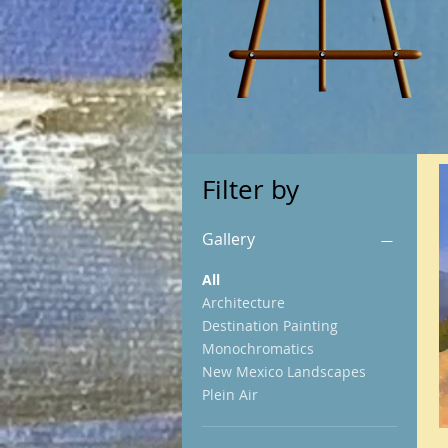
Filter by
Gallery
All
Architecture
Destination Painting
Monochromatics
New Mexico Landscapes
Plein Air