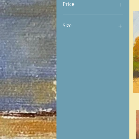
Price
$320
$6,912
Size
8 x 10 | 10 x 8
8 x 16 | 16 x 8
9 x 12 | 12 x 9
10 x 10
10 x 12 | 12 x 10
10 x 20 | 20 x 10
11 x 14 | 14 x 11
12 x 12
14 x 18 | 18 x 14
16 x 20 | 20 x 16
18 x 24 | 24 x 18
20 x 20
20 x 24 | 24 x 20
24 x 30 | 30 x 24
24 x 48 | 48 x 24