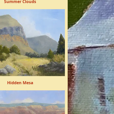
Summer Clouds
Quick View
Hidden Mesa
Quick View