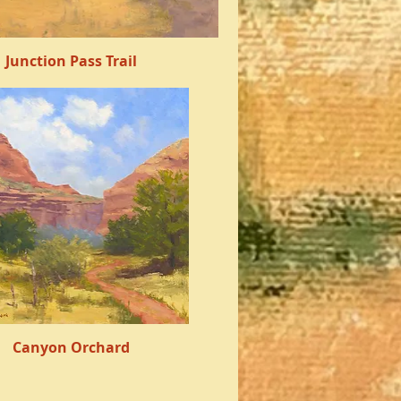
Junction Pass Trail
Quick View
Canyon Orchard
Quick View