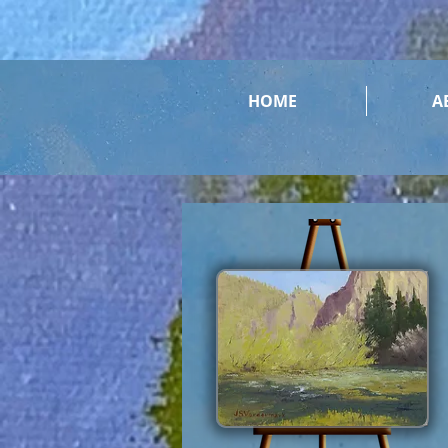
HOME
A