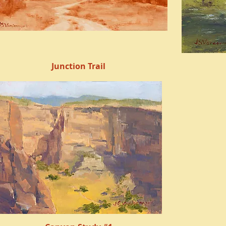
Junction Trail
Quick View