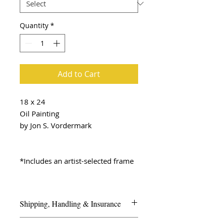
Quantity
*
Add to Cart
18 x 24
Oil Painting
by Jon S. Vordermark
*Includes an artist-selected frame
Shipping, Handling & Insurance