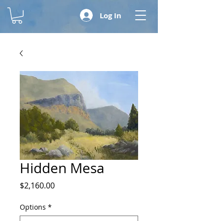
Log In
Hidden Mesa
Price
$2,160.00
Options
*