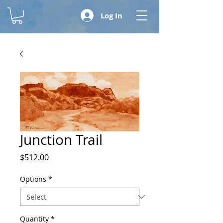
Log In
Junction Trail
Price
$512.00
Options
*
Quantity
*