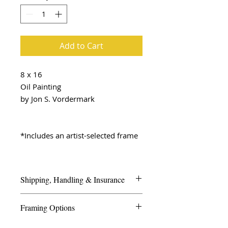
Add to Cart
8 x 16
Oil Painting
by Jon S. Vordermark
*Includes an artist-selected frame
Shipping, Handling & Insurance
We look forward to ensuring your
Framing Options
artwork arrives safely and securely.
Framing is important for